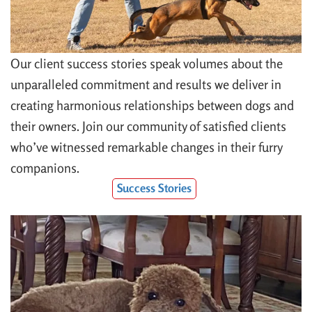
Our client success stories speak volumes about the
unparalleled commitment and results we deliver in
creating harmonious relationships between dogs and
their owners. Join our community of satisfied clients
who’ve witnessed remarkable changes in their furry
companions.
Success Stories