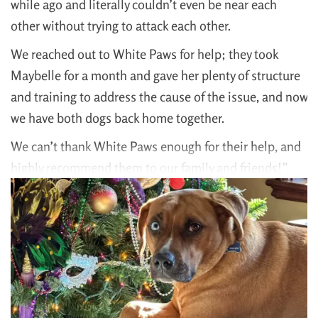
while ago and literally couldn’t even be near each
other without trying to attack each other.
We reached out to White Paws for help; they took
Maybelle for a month and gave her plenty of structure
and training to address the cause of the issue, and now
we have both dogs back home together.
We can’t thank White Paws enough for their help, and
highly recommend them to our family and friends!”