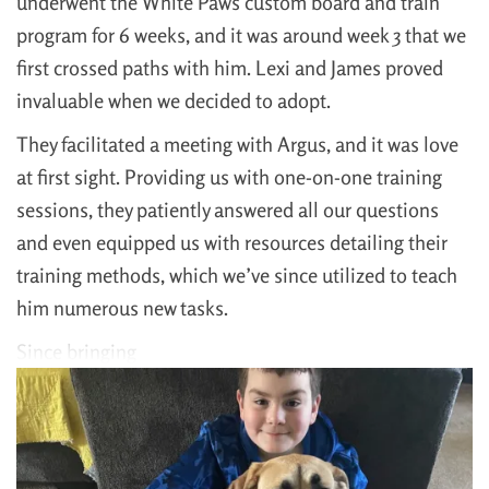
underwent the White Paws custom board and train
program for 6 weeks, and it was around week 3 that we
first crossed paths with him. Lexi and James proved
invaluable when we decided to adopt.
They facilitated a meeting with Argus, and it was love
at first sight. Providing us with one-on-one training
sessions, they patiently answered all our questions
and even equipped us with resources detailing their
training methods, which we’ve since utilized to teach
him numerous new tasks.
Since bringing