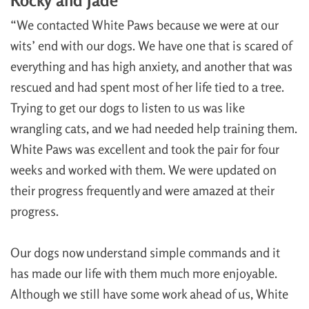
“We contacted White Paws because we were at our
wits’ end with our dogs. We have one that is scared of
everything and has high anxiety, and another that was
rescued and had spent most of her life tied to a tree.
Trying to get our dogs to listen to us was like
wrangling cats, and we had needed help training them.
White Paws was excellent and took the pair for four
weeks and worked with them. We were updated on
their progress frequently and were amazed at their
progress.
Our dogs now understand simple commands and it
has made our life with them much more enjoyable.
Although we still have some work ahead of us, White