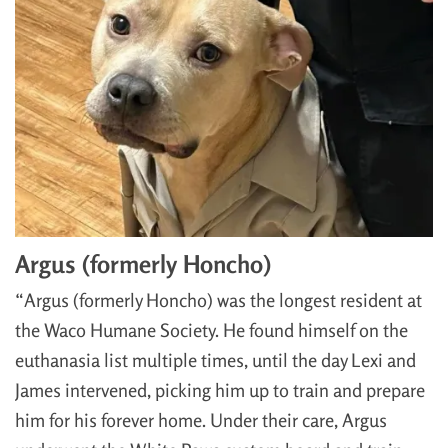
Argus (formerly Honcho)
“Argus (formerly Honcho) was the longest resident at
the Waco Humane Society. He found himself on the
euthanasia list multiple times, until the day Lexi and
James intervened, picking him up to train and prepare
him for his forever home. Under their care, Argus