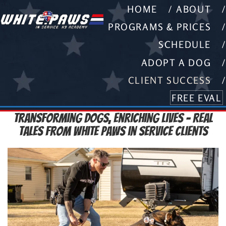
HOME
ABOUT
PROGRAMS & PRICES
SCHEDULE
ADOPT A DOG
CLIENT SUCCESS
FREE EVAL
Transforming Dogs, Enriching Lives – Real
Tales from White Paws in Service Clients