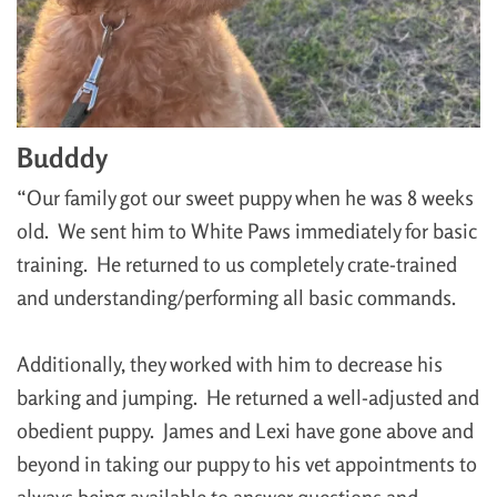
Budddy
“Our family got our sweet puppy when he was 8 weeks
old. We sent him to White Paws immediately for basic
training. He returned to us completely crate-trained
and understanding/performing all basic commands.
Additionally, they worked with him to decrease his
barking and jumping. He returned a well-adjusted and
obedient puppy. James and Lexi have gone above and
beyond in taking our puppy to his vet appointments to