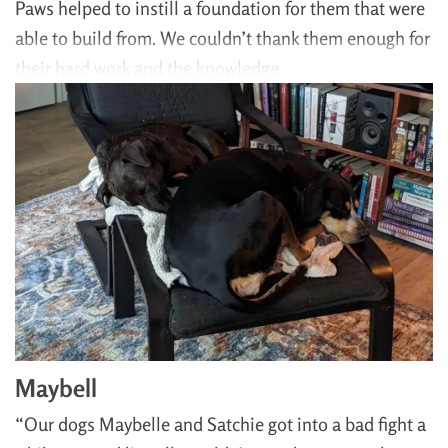
Paws helped to instill a foundation for them that were
able to build from. We couldn’t thank them enough for
their hard work and the knowledge
Maybell
“Our dogs Maybelle and Satchie got into a bad fight a