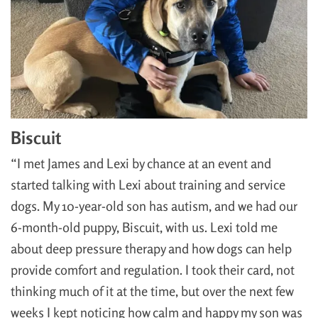
Biscuit
“I met James and Lexi by chance at an event and
started talking with Lexi about training and service
dogs. My 10-year-old son has autism, and we had our
6-month-old puppy, Biscuit, with us. Lexi told me
about deep pressure therapy and how dogs can help
provide comfort and regulation. I took their card, not
thinking much of it at the time, but over the next few
weeks I kept noticing how calm and happy my son was