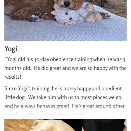
Yogi
“Yogi did his 30-day obedience training when he was 3
months old. He did great and we are so happy with the
results!
Since Yogi’s training, he is a very happy and obedient
little dog. We take him with us to most places we go,
and he always behaves great! He’s great around other
people but he especially likes kids!”