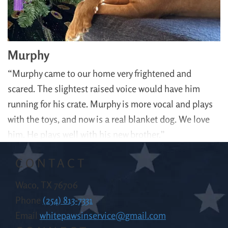
Murphy
“Murphy came to our home very frightened and
scared. The slightest raised voice would have him
running for his crate. Murphy is more vocal and plays
with the toys, and now is a real blanket dog. We love
him. He plays well with his new brother.”
CONTACT
Waco, TX 76706
Phone
(254) 813-7331
Email
whitepawsinservice@gmail.com