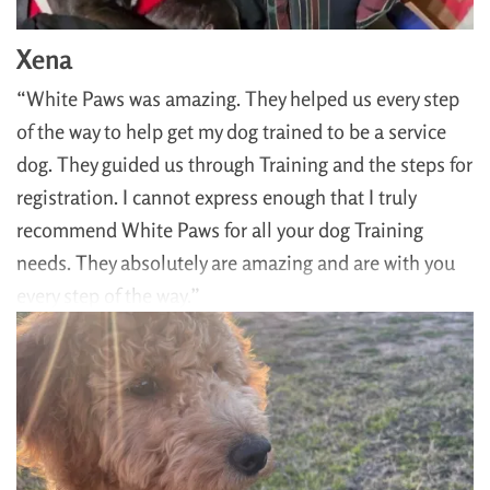
Xena
“White Paws was amazing. They helped us every step
of the way to help get my dog trained to be a service
dog. They guided us through Training and the steps for
registration. I cannot express enough that I truly
recommend White Paws for all your dog Training
needs. They absolutely are amazing and are with you
every step of the way.”