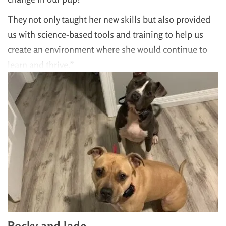
They not only taught her new skills but also provided
us with science-based tools and training to help us
create an environment where she would continue to
learn and thrive.”
Rocky and Jade