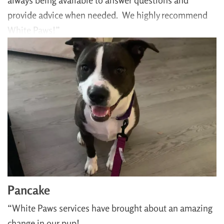
always being available to answer questions and
provide advice when needed. We highly recommend
White Paws!”
Pancake
“White Paws services have brought about an amazing
change in our pup!