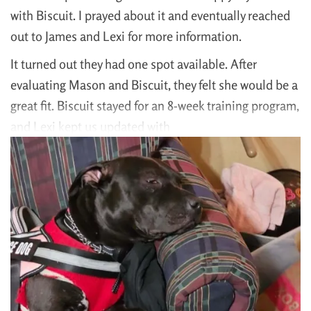
with Biscuit. I prayed about it and eventually reached
out to James and Lexi for more information.
It turned out they had one spot available. After
evaluating Mason and Biscuit, they felt she would be a
great fit. Biscuit stayed for an 8-week training program,
and Lexi kept us updated with